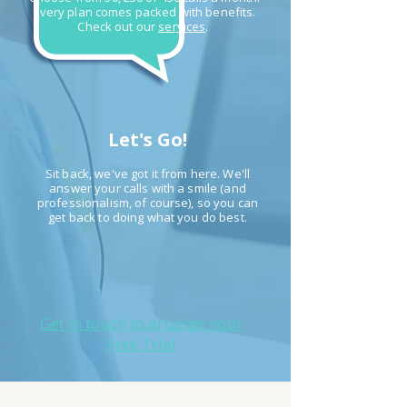
Every plan comes packed with benefits.
Check out our
services
.
Let's Go!
Sit back, we've got it from here. We'll
answer your calls with a smile (and
professionalism, of course), so you
can
get back to doing what you do best.
Get in touch to arrange your
Free Trial