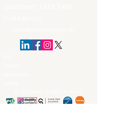
Questions? Let's Talk!
01244 885423
hello@calljanine.co.uk
Blog
Services
Get In Touch
Careers
© 2025 Janine. All Rights Reserved.
First Name