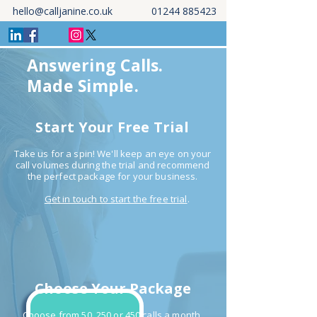
hello@calljanine.co.uk
01244 885423
Answering Calls.
Made Simple.
Start Your Free Trial
Take us for a spin! We'll keep an eye on your
call volumes during the trial and recommend
the perfect package for your business.
Get in touch to start the free trial
.
Choose Your Package
Choose from 50, 250 or 450 calls a month.