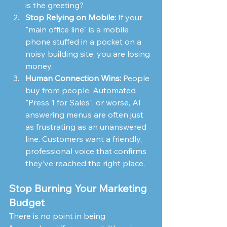
is the greeting?
Stop Relying on Mobile:
 If your 
"main office line" is a mobile 
phone stuffed in a pocket on a 
noisy building site, you are losing 
money.
Human Connection Wins:
 People 
buy from people. Automated 
"Press 1 for Sales", or worse, AI 
answering menus are often just 
as frustrating as an unanswered 
line. Customers want a friendly, 
professional voice that confirms 
they’ve reached the right place.
Stop Burning Your Marketing 
Budget
There is no point in being 