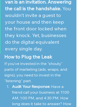
van is an invitation. Answering 
the call is the handshake.
 You 
wouldn't invite a guest to 
your house and then keep 
the front door locked when 
they knock. Yet, businesses 
do the digital equivalent 
every single day.
How to Plug the Leak
If you’ve invested in the "shouty" 
parts of marketing (ads, wraps, and 
signs), you need to invest in the 
"listening" part.
Audit Your Response:
 Have a 
friend call your business at 11:00 
AM, 1:00 PM, and 4:30 PM. How 
long does it take to answer? How 