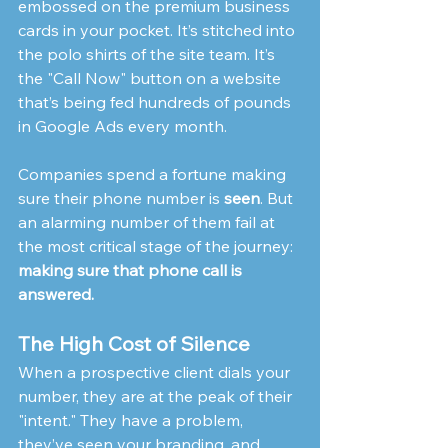
embossed on the premium business 
cards in your pocket. It’s stitched into 
the polo shirts of the site team. It’s 
the "Call Now" button on a website 
that’s being fed hundreds of pounds 
in Google Ads every month.
Companies spend a fortune making 
sure their phone number is 
seen
. But 
an alarming number of them fail at 
the most critical stage of the journey: 
making sure that phone call is 
answered.
The High Cost of Silence
When a prospective client dials your 
number, they are at the peak of their 
"intent." They have a problem, 
they’ve seen your branding, and 