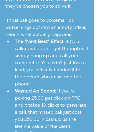
they’ve chosen 
you
 to solve it.
If that call goes to voicemail, or 
worse, rings out into an empty office, 
here is what actually happens:
The "Next Best" Effect:
 80% of 
callers who don't get through will 
simply hang up and call your 
competitor. You didn't just lose a 
lead; you actively handed it to 
the person who answered the 
phone.
Wasted Ad Spend:
 If you’re 
paying £5.00 per click on PPC, 
and it takes 10 clicks to generate 
a call, that missed call just cost 
you £50.00 in cash, plus the 
lifetime value of the client.