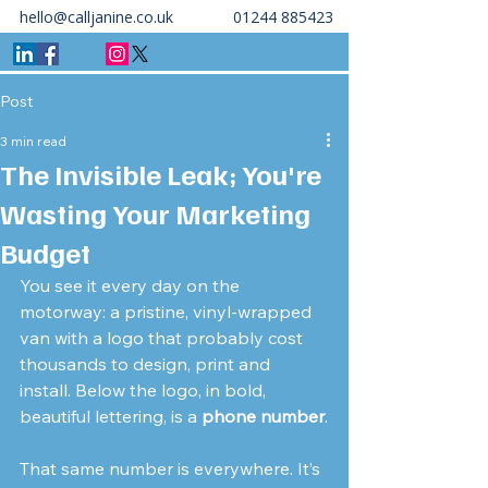
hello@calljanine.co.uk
01244 885423
Post
3 min read
The Invisible Leak; You're
Wasting Your Marketing
Budget
You see it every day on the 
motorway: a pristine, vinyl-wrapped 
van with a logo that probably cost 
thousands to design, print and 
install. Below the logo, in bold, 
beautiful lettering, is a 
phone number
.
That same number is everywhere. It’s 