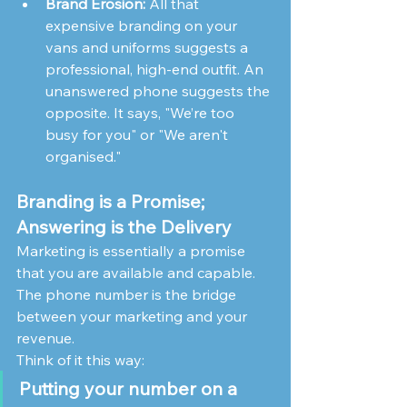
Brand Erosion:
 All that 
expensive branding on your 
vans and uniforms suggests a 
professional, high-end outfit. An 
unanswered phone suggests the 
opposite. It says, "We’re too 
busy for you" or "We aren't 
organised."
Branding is a Promise; 
Answering is the Delivery
Marketing is essentially a promise 
that you are available and capable. 
The phone number is the bridge 
between your marketing and your 
revenue.
Think of it this way:
Putting your number on a 