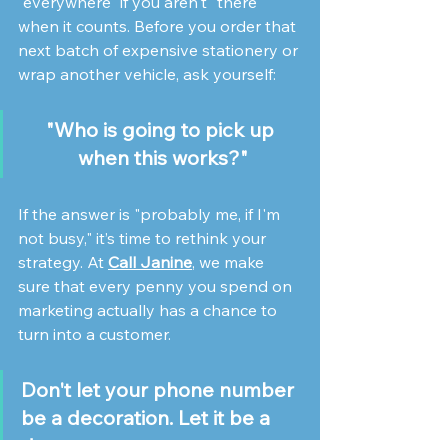
"everywhere" if you aren't "there" 
when it counts. Before you order that 
next batch of expensive stationery or 
wrap another vehicle, ask yourself: 
"Who is going to pick up 
when this works?"
If the answer is "probably me, if I'm 
not busy," it’s time to rethink your 
strategy. At 
Call Janine
, we make 
sure that every penny you spend on 
marketing actually has a chance to 
turn into a customer.
Don't let your phone number 
be a decoration. Let it be a 
doorway.